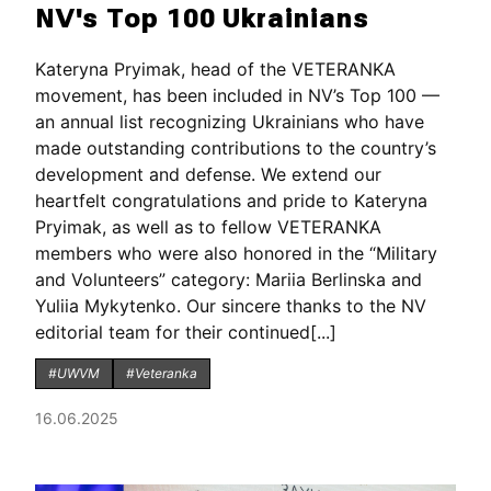
NV's Top 100 Ukrainians
Kateryna Pryimak, head of the VETERANKA
movement, has been included in NV’s Top 100 —
an annual list recognizing Ukrainians who have
made outstanding contributions to the country’s
development and defense. We extend our
heartfelt congratulations and pride to Kateryna
Pryimak, as well as to fellow VETERANKA
members who were also honored in the “Military
and Volunteers” category: Mariia Berlinska and
Yuliia Mykytenko. Our sincere thanks to the NV
editorial team for their continued[...]
#UWVM
#Veteranka
16.06.2025