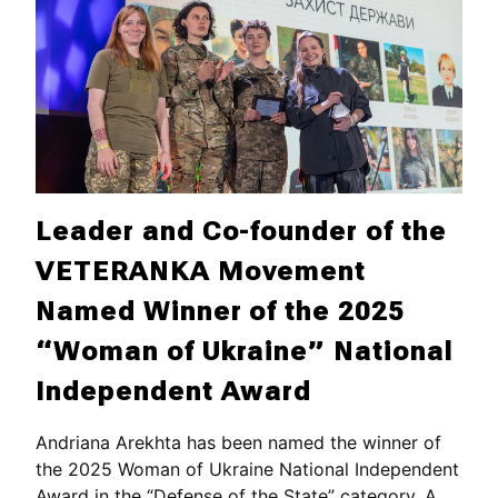
Leader and Co-founder of the
VETERANKA Movement
Named Winner of the 2025
“Woman of Ukraine” National
Independent Award
Andriana Arekhta has been named the winner of
the 2025 Woman of Ukraine National Independent
Award in the “Defense of the State” category. A