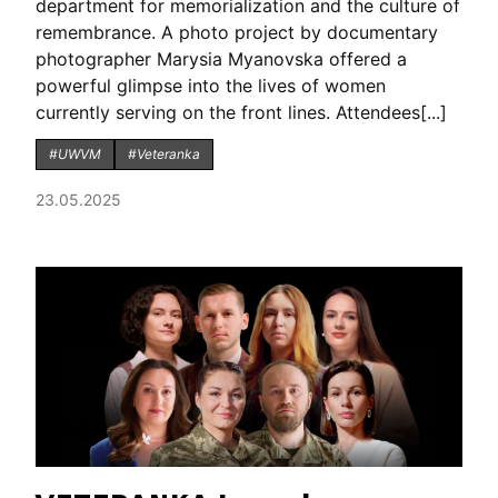
department for memorialization and the culture of
remembrance. A photo project by documentary
photographer Marysia Myanovska offered a
powerful glimpse into the lives of women
currently serving on the front lines. Attendees[...]
#UWVM
#Veteranka
23.05.2025