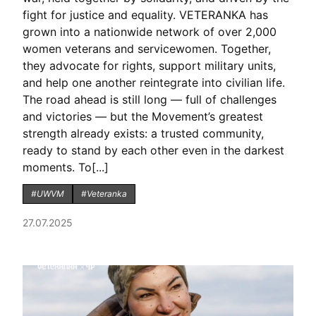
fight for justice and equality. VETERANKA has
grown into a nationwide network of over 2,000
women veterans and servicewomen. Together,
they advocate for rights, support military units,
and help one another reintegrate into civilian life.
The road ahead is still long — full of challenges
and victories — but the Movement’s greatest
strength already exists: a trusted community,
ready to stand by each other even in the darkest
moments. To[...]
#UWVM
#Veteranka
27.07.2025