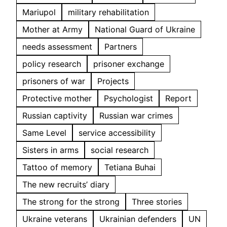
Mariupol
military rehabilitation
Mother at Army
National Guard of Ukraine
needs assessment
Partners
policy research
prisoner exchange
prisoners of war
Projects
Protective mother
Psychologist
Report
Russian captivity
Russian war crimes
Same Level
service accessibility
Sisters in arms
social research
Tattoo of memory
Tetiana Buhai
The new recruits’ diary
The strong for the strong
Three stories
Ukraine veterans
Ukrainian defenders
UN