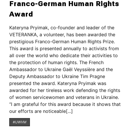
Franco-German Human Rights
Award
Kateryna Pryimak, co-founder and leader of the
VETERANKA, a volunteer, has been awarded the
prestigious Franco-German Human Rights Prize.
This award is presented annually to activists from
all over the world who dedicate their activities to
the protection of human rights. The French
Ambassador to Ukraine Gaël Veyssière and the
Deputy Ambassador to Ukraine Tim Pragne
presented the award. Kateryna Pryimak was
awarded for her tireless work defending the rights
of women servicewomen and veterans in Ukraine.
“I am grateful for this award because it shows that
our efforts are noticeable[...]
#UWVM