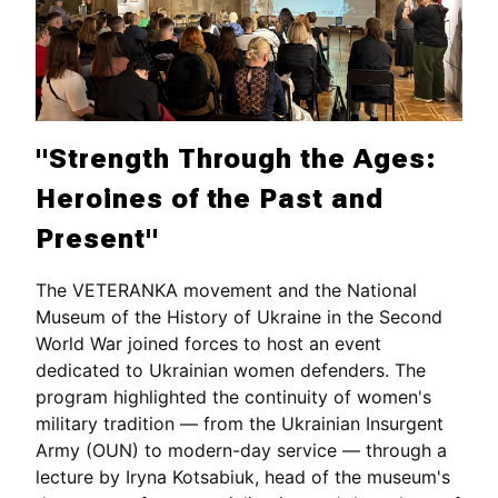
"Strength Through the Ages:
Heroines of the Past and
Present"
The VETERANKA movement and the National
Museum of the History of Ukraine in the Second
World War joined forces to host an event
dedicated to Ukrainian women defenders. The
program highlighted the continuity of women's
military tradition — from the Ukrainian Insurgent
Army (OUN) to modern-day service — through a
lecture by Iryna Kotsabiuk, head of the museum's