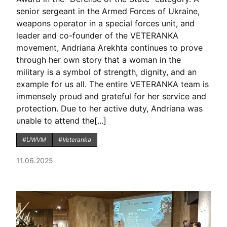
senior sergeant in the Armed Forces of Ukraine,
weapons operator in a special forces unit, and
leader and co-founder of the VETERANKA
movement, Andriana Arekhta continues to prove
through her own story that a woman in the
military is a symbol of strength, dignity, and an
example for us all. The entire VETERANKA team is
immensely proud and grateful for her service and
protection. Due to her active duty, Andriana was
unable to attend the[...]
#UWVM
#Veteranka
11.06.2025