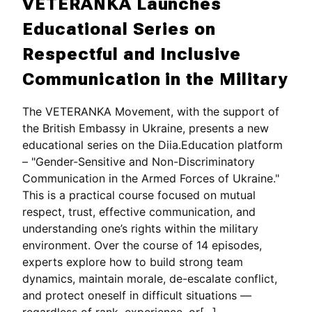
VETERANKA Launches
Educational Series on
Respectful and Inclusive
Communication in the Military
The VETERANKA Movement, with the support of
the British Embassy in Ukraine, presents a new
educational series on the Diia.Education platform
– "Gender-Sensitive and Non-Discriminatory
Communication in the Armed Forces of Ukraine."
This is a practical course focused on mutual
respect, trust, effective communication, and
understanding one’s rights within the military
environment. Over the course of 14 episodes,
experts explore how to build strong team
dynamics, maintain morale, de-escalate conflict,
and protect oneself in difficult situations —