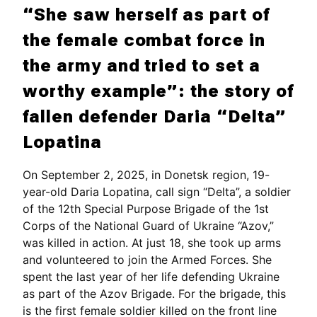
“She saw herself as part of
the female combat force in
the army and tried to set a
worthy example”: the story of
fallen defender Daria “Delta”
Lopatina
On September 2, 2025, in Donetsk region, 19-
year-old Daria Lopatina, call sign “Delta”, a soldier
of the 12th Special Purpose Brigade of the 1st
Corps of the National Guard of Ukraine “Azov,”
was killed in action. At just 18, she took up arms
and volunteered to join the Armed Forces. She
spent the last year of her life defending Ukraine
as part of the Azov Brigade. For the brigade, this
is the first female soldier killed on the front line