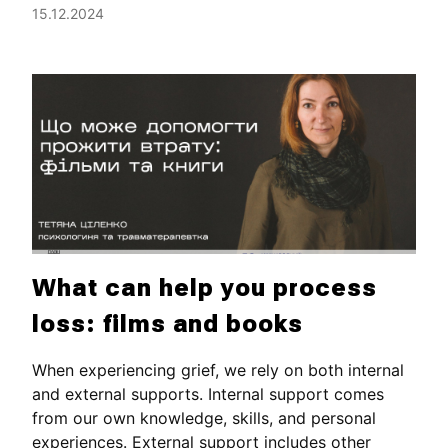
15.12.2024
What can help you process
loss: films and books
When experiencing grief, we rely on both internal
and external supports. Internal support comes
from our own knowledge, skills, and personal
experiences. External support includes other