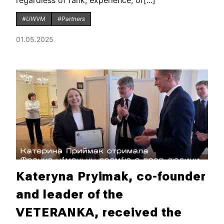
regardless of rank, experience, or[...]
#UWVM
#Partners
01.05.2025
Kateryna Pryimak, co-founder
and leader of the
VETERANKA, received the