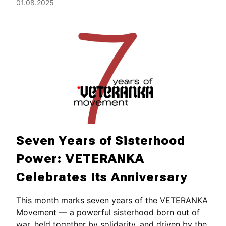
01.08.2025
Seven Years of Sisterhood
Power: VETERANKA
Celebrates Its Anniversary
This month marks seven years of the VETERANKA
Movement — a powerful sisterhood born out of
war, held together by solidarity, and driven by the