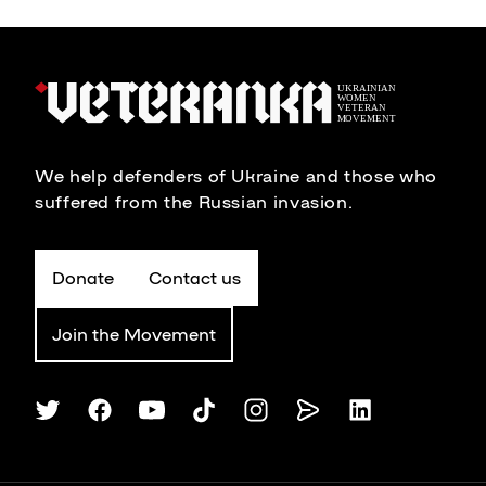
We help defenders of Ukraine and those who
suffered from the Russian invasion.
Donate
Contact us
Join the Movement