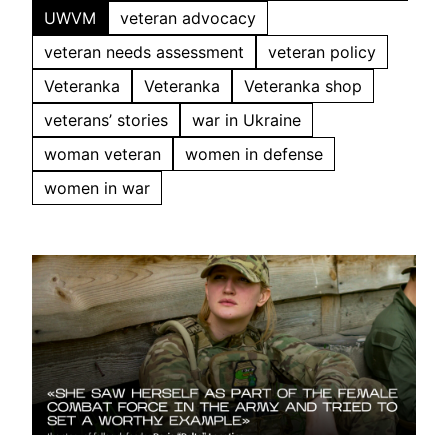
UWVM
veteran advocacy
veteran needs assessment
veteran policy
Veteranka
Veteranka
Veteranka shop
veterans’ stories
war in Ukraine
woman veteran
women in defense
women in war