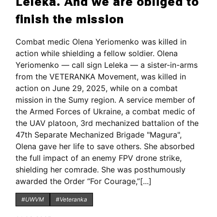
Leleka. And we are obliged to
finish the mission
Combat medic Olena Yeriomenko was killed in
action while shielding a fellow soldier. Olena
Yeriomenko — call sign Leleka — a sister-in-arms
from the VETERANKA Movement, was killed in
action on June 29, 2025, while on a combat
mission in the Sumy region. A service member of
the Armed Forces of Ukraine, a combat medic of
the UAV platoon, 3rd mechanized battalion of the
47th Separate Mechanized Brigade "Magura",
Olena gave her life to save others. She absorbed
the full impact of an enemy FPV drone strike,
shielding her comrade. She was posthumously
awarded the Order “For Courage,”[...]
#UWVM
#Veteranka