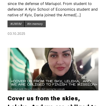
since the defense of Mariupol. From student to
defender A Kyiv School of Economics student and
native of Kyiv, Daria joined the Armed[...]
#UWVM
#In memory
03.10.2025
Cover us from the skies,