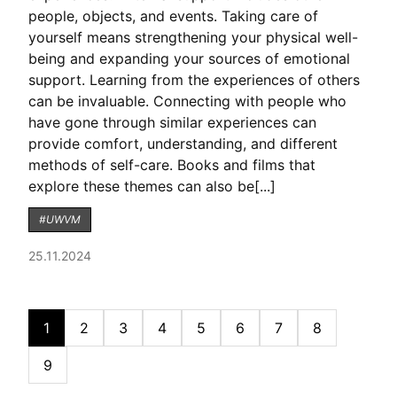
people, objects, and events. Taking care of
yourself means strengthening your physical well-
being and expanding your sources of emotional
support. Learning from the experiences of others
can be invaluable. Connecting with people who
have gone through similar experiences can
provide comfort, understanding, and different
methods of self-care. Books and films that
explore these themes can also be[...]
#UWVM
25.11.2024
1
2
3
4
5
6
7
8
9