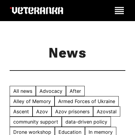
News
All news
Advocacy
After
Alley of Memory
Armed Forces of Ukraine
Ascent
Azov
Azov prisoners
Azovstal
community support
data-driven policy
Drone workshop
Education
In memory