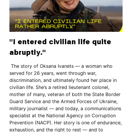
"I entered civilian life quite
abruptly."
The story of Oksana Ivanets — a woman who
served for 26 years, went through war,
discrimination, and ultimately found her place in
civilian life. She’s a retired lieutenant colonel,
mother of many, veteran of both the State Border
Guard Service and the Armed Forces of Ukraine,
military journalist — and today, a communications
specialist at the National Agency on Corruption
Prevention (NACP). Her story is one of endurance,
exhaustion, and the right to rest — and to