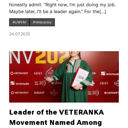
honestly admit: “Right now, I’m just doing my job.
Maybe later, I’ll be a leader again.” For the[...]
#UWVM
#Veteranka
24.07.2025
Leader of the VETERANKA
Movement Named Among