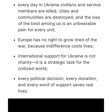
every day in Ukraine civilians and service
members are killed, cities and
communities are destroyed, and the loss
of the best among us is an unbearable
pain for every unit;
Europe has no right to grow tired of the
war, because indifference costs lives;
international support for Ukraine is not
charity—it is a strategic task for the
civilized world;
every political decision, every donation,
and every word of support saves real
lives.