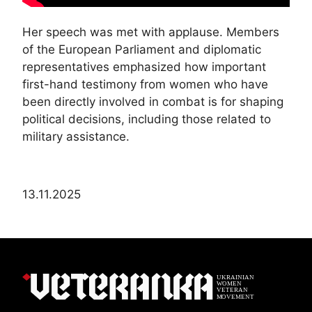
Her speech was met with applause. Members
of the European Parliament and diplomatic
representatives emphasized how important
first-hand testimony from women who have
been directly involved in combat is for shaping
political decisions, including those related to
military assistance.
13.11.2025