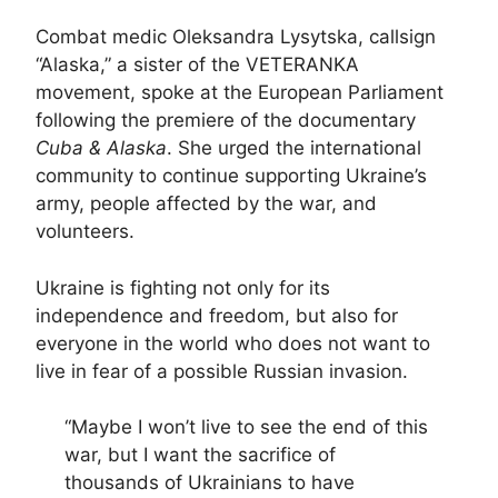
Combat medic Oleksandra Lysytska, callsign
“Alaska,” a sister of the VETERANKA
movement, spoke at the European Parliament
following the premiere of the documentary
Cuba & Alaska
. She urged the international
community to continue supporting Ukraine’s
army, people affected by the war, and
volunteers.
Ukraine is fighting not only for its
independence and freedom, but also for
everyone in the world who does not want to
live in fear of a possible Russian invasion.
“Maybe I won’t live to see the end of this
war, but I want the sacrifice of
thousands of Ukrainians to have