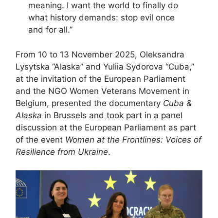
meaning. I want the world to finally do
what history demands: stop evil once
and for all.”
From 10 to 13 November 2025, Oleksandra
Lysytska “Alaska” and Yuliia Sydorova “Cuba,”
at the invitation of the European Parliament
and the NGO Women Veterans Movement in
Belgium, presented the documentary
Cuba &
Alaska
in Brussels and took part in a panel
discussion at the European Parliament as part
of the event
Women at the Frontlines: Voices of
Resilience from Ukraine
.