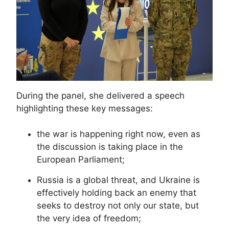
During the panel, she delivered a speech
highlighting these key messages:
the war is happening right now, even as
the discussion is taking place in the
European Parliament;
Russia is a global threat, and Ukraine is
effectively holding back an enemy that
seeks to destroy not only our state, but
the very idea of freedom;