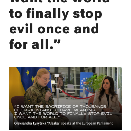
to finally stop
evil once and
for all.”