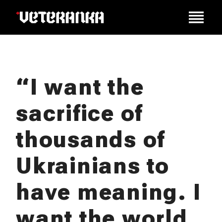
“I want the
sacrifice of
thousands of
Ukrainians to
have meaning. I
want the world