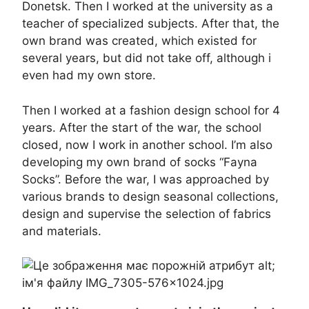
Donetsk. Then I worked at the university as a
teacher of specialized subjects. After that, the
own brand was created, which existed for
several years, but did not take off, although i
even had my own store.
Then I worked at a fashion design school for 4
years. After the start of the war, the school
closed, now I work in another school. I’m also
developing my own brand of socks “Fayna
Socks”. Before the war, I was approached by
various brands to design seasonal collections,
design and supervise the selection of fabrics
and materials.