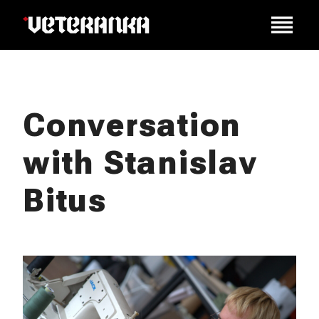
Conversation
with Stanislav
Bitus