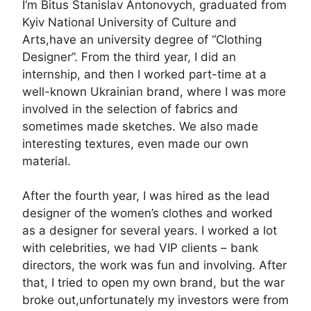
I‘m Bitus Stanislav Antonovych, graduated from
Kyiv National University of Culture and
Arts,have an university degree of “Clothing
Designer”. From the third year, I did an
internship, and then I worked part-time at a
well-known Ukrainian brand, where I was more
involved in the selection of fabrics and
sometimes made sketches. We also made
interesting textures, even made our own
material.
After the fourth year, I was hired as the lead
designer of the women’s clothes and worked
as a designer for several years. I worked a lot
with celebrities, we had VIP clients – bank
directors, the work was fun and involving. After
that, I tried to open my own brand, but the war
broke out,unfortunately my investors were from