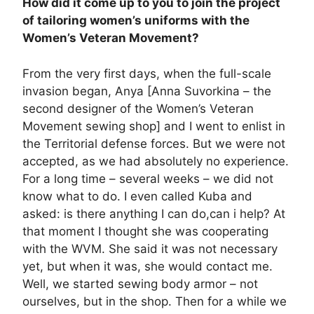
How did it come up to you to join the project
of tailoring women’s uniforms with the
Women’s Veteran Movement?
From the very first days, when the full-scale
invasion began, Anya [Anna Suvorkina – the
second designer of the Women’s Veteran
Movement sewing shop] and I went to enlist in
the Territorial defense forces. But we were not
accepted, as we had absolutely no experience.
For a long time – several weeks – we did not
know what to do. I even called Kuba and
asked: is there anything I can do,can i help? At
that moment I thought she was cooperating
with the WVM. She said it was not necessary
yet, but when it was, she would contact me.
Well, we started sewing body armor – not
ourselves, but in the shop. Then for a while we