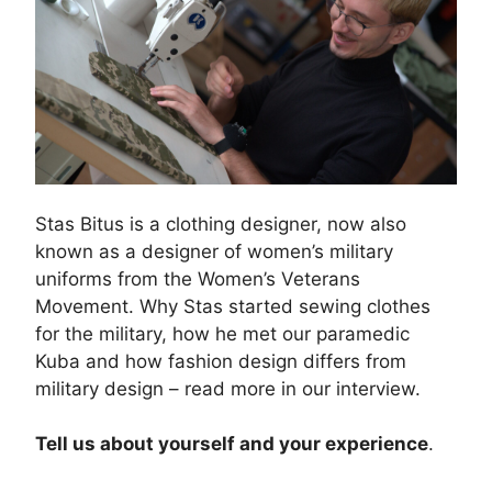
Stas Bitus is a clothing designer, now also
known as a designer of women’s military
uniforms from the Women’s Veterans
Movement. Why Stas started sewing clothes
for the military, how he met our paramedic
Kuba and how fashion design differs from
military design – read more in our interview.
Tell us about yourself and your experience
.