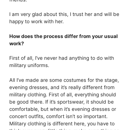
I am very glad about this, I trust her and will be
happy to work with her.
How does the process differ from your usual
work?
First of all, I’ve never had anything to do with
military uniforms.
All I’ve made are some costumes for the stage,
evening dresses, and it’s really different from
military clothing. First of all, everything should
be good there. If it’s sportswear, it should be
comfortable, but when it’s evening dresses or
concert outfits, comfort isn’t so important.
Military clothing is different here, you have to