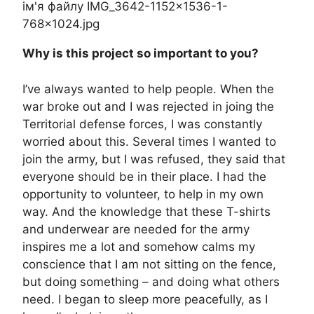
Why is this project so important to you?
I’ve always wanted to help people. When the
war broke out and I was rejected in joing the
Territorial defense forces, I was constantly
worried about this. Several times I wanted to
join the army, but I was refused, they said that
everyone should be in their place. I had the
opportunity to volunteer, to help in my own
way. And the knowledge that these T-shirts
and underwear are needed for the army
inspires me a lot and somehow calms my
conscience that I am not sitting on the fence,
but doing something – and doing what others
need. I began to sleep more peacefully, as I