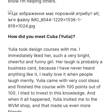
know I’m helping others.
How did you meet Cuba (Yulia)?
Yulia took design courses with me. I
immediately liked her, such a very bright,
cheerful and funny girl. Her laugh is probably a
business card, because I have never heard
anything like it, I really love it when people
laugh merrily. Yulia came with very cool ideas
and finished the course with 100 points out of
100. I tried to invest in this knowledge. And
when it all happened, Yulia invited me to the
WVM shop, and that made us even more
friends.