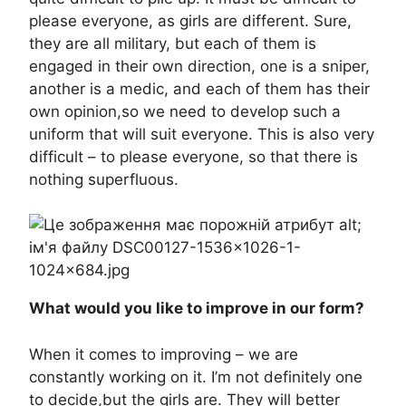
please everyone, as girls are different. Sure,
they are all military, but each of them is
engaged in their own direction, one is a sniper,
another is a medic, and each of them has their
own opinion,so we need to develop such a
uniform that will suit everyone. This is also very
difficult – to please everyone, so that there is
nothing superfluous.
What would you like to improve in our form?
When it comes to improving – we are
constantly working on it. I’m not definitely one
to decide,but the girls are. They will better