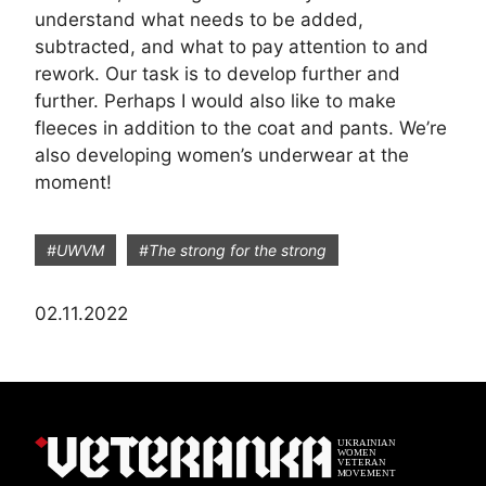
understand what needs to be added,
subtracted, and what to pay attention to and
rework. Our task is to develop further and
further. Perhaps I would also like to make
fleeces in addition to the coat and pants. We’re
also developing women’s underwear at the
moment!
#UWVM
#The strong for the strong
02.11.2022