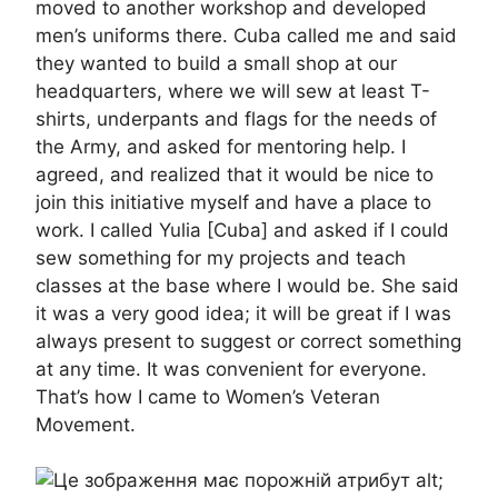
moved to another workshop and developed
men’s uniforms there. Cuba called me and said
they wanted to build a small shop at our
headquarters, where we will sew at least T-
shirts, underpants and flags for the needs of
the Army, and asked for mentoring help. I
agreed, and realized that it would be nice to
join this initiative myself and have a place to
work. I called Yulia [Cuba] and asked if I could
sew something for my projects and teach
classes at the base where I would be. She said
it was a very good idea; it will be great if I was
always present to suggest or correct something
at any time. It was convenient for everyone.
That’s how I came to Women’s Veteran
Movement.