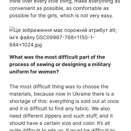
think over every little thing, make everything as
convenient as possible, as comfortable as
possible for the girls, which is not very easy.
What was the most difficult part of the
process of sewing or designing a military
uniform for women?
The most difficult thing was to choose the
materials, because now in Ukraine there is a
shortage of this: everything is sold out at once
and it is difficult to find any fabric. We also
need different zippers and such stuff, and it
should have a certain size and color. It’s all
quite difficult to pile up. It must be difficult to