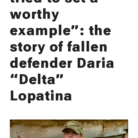
worthy
example”: the
story of fallen
defender Daria
“Delta”
Lopatina