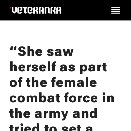
“She saw
herself as part
of the female
combat force in
the army and
tried to set a