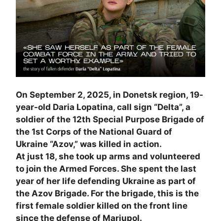
On September 2, 2025, in Donetsk region, 19-
year-old Daria Lopatina, call sign “Delta”, a
soldier of the 12th Special Purpose Brigade of
the 1st Corps of the National Guard of
Ukraine “Azov,” was killed in action.
At just 18, she took up arms and volunteered
to join the Armed Forces. She spent the last
year of her life defending Ukraine as part of
the Azov Brigade. For the brigade, this is the
first female soldier killed on the front line
since the defense of Mariupol.