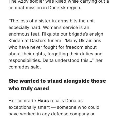
The Azov soldier was killed while carrying out a
combat mission in Donetsk region.
“The loss of a sister-in-arms hits the unit
especially hard. Women’s service is an
enormous feat. I’ll quote our brigade’s ensign
Khidan at Dasha’s funeral: ‘Many Ukrainians
who have never fought for freedom shout
about their rights, forgetting their duties and
responsibilities. Delta understood this…’” her
comrades said.
She wanted to stand alongside those
who truly cared
Her comrade
Haus
recalls Daria as
exceptionally smart — someone who could
have worked in any defense company or