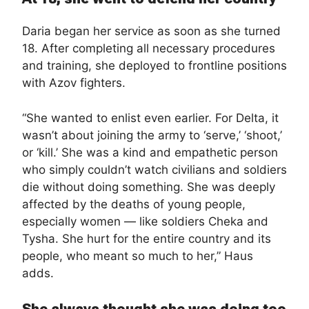
Daria began her service as soon as she turned
18. After completing all necessary procedures
and training, she deployed to frontline positions
with Azov fighters.
“She wanted to enlist even earlier. For Delta, it
wasn’t about joining the army to ‘serve,’ ‘shoot,’
or ‘kill.’ She was a kind and empathetic person
who simply couldn’t watch civilians and soldiers
die without doing something. She was deeply
affected by the deaths of young people,
especially women — like soldiers Cheka and
Tysha. She hurt for the entire country and its
people, who meant so much to her,” Haus
adds.