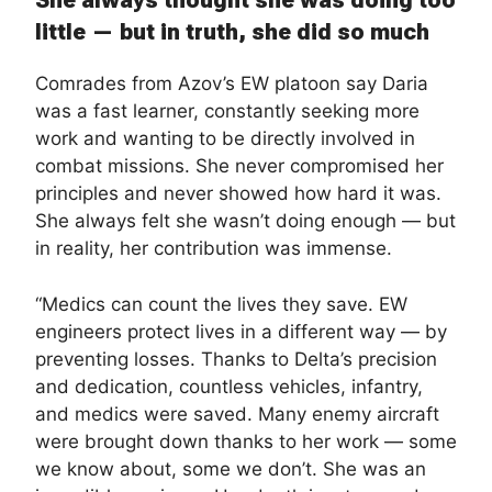
She always thought she was doing too
little — but in truth, she did so much
Comrades from Azov’s EW platoon say Daria
was a fast learner, constantly seeking more
work and wanting to be directly involved in
combat missions. She never compromised her
principles and never showed how hard it was.
She always felt she wasn’t doing enough — but
in reality, her contribution was immense.
“Medics can count the lives they save. EW
engineers protect lives in a different way — by
preventing losses. Thanks to Delta’s precision
and dedication, countless vehicles, infantry,
and medics were saved. Many enemy aircraft
were brought down thanks to her work — some
we know about, some we don’t. She was an