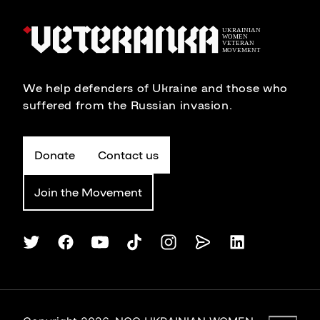
We help defenders of Ukraine and those who
suffered from the Russian invasion.
Donate
Contact us
Join the Movement