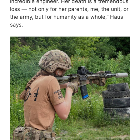
incredible engineer. Her death is a tremendous
loss — not only for her parents, me, the unit, or
the army, but for humanity as a whole,” Haus
says.