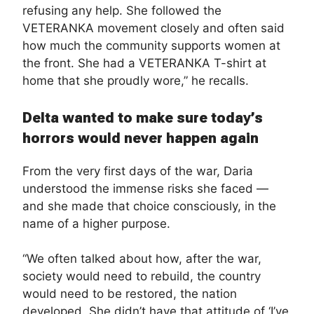
refusing any help. She followed the
VETERANKA movement closely and often said
how much the community supports women at
the front. She had a VETERANKA T-shirt at
home that she proudly wore,” he recalls.
Delta wanted to make sure today’s
horrors would never happen again
From the very first days of the war, Daria
understood the immense risks she faced —
and she made that choice consciously, in the
name of a higher purpose.
“We often talked about how, after the war,
society would need to rebuild, the country
would need to be restored, the nation
developed. She didn’t have that attitude of ‘I’ve