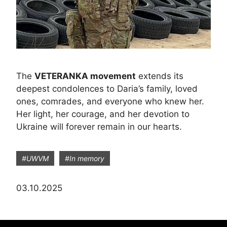
The
VETERANKA movement
extends its
deepest condolences to Daria’s family, loved
ones, comrades, and everyone who knew her.
Her light, her courage, and her devotion to
Ukraine will forever remain in our hearts.
#UWVM
#In memory
03.10.2025