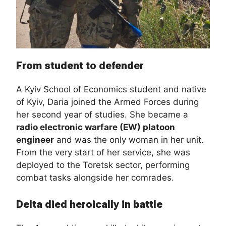
From student to defender
A Kyiv School of Economics student and native
of Kyiv, Daria joined the Armed Forces during
her second year of studies. She became a
radio electronic warfare (EW) platoon
engineer
and was the only woman in her unit.
From the very start of her service, she was
deployed to the Toretsk sector, performing
combat tasks alongside her comrades.
Delta died heroically in battle