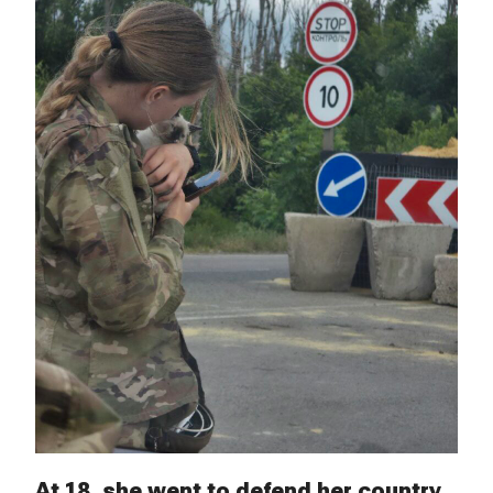
At 18, she went to defend her country