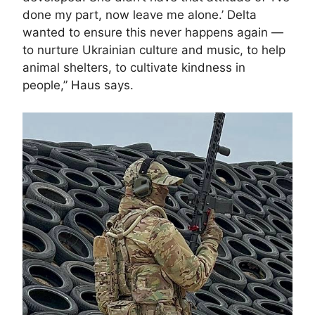
done my part, now leave me alone.’ Delta
wanted to ensure this never happens again —
to nurture Ukrainian culture and music, to help
animal shelters, to cultivate kindness in
people,” Haus says.