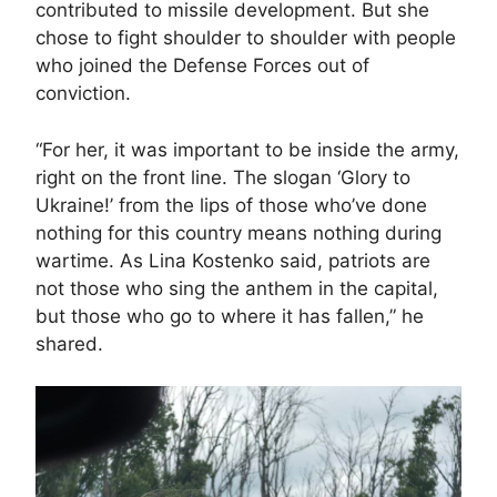
contributed to missile development. But she
chose to fight shoulder to shoulder with people
who joined the Defense Forces out of
conviction.
“For her, it was important to be inside the army,
right on the front line. The slogan ‘Glory to
Ukraine!’ from the lips of those who’ve done
nothing for this country means nothing during
wartime. As Lina Kostenko said, patriots are
not those who sing the anthem in the capital,
but those who go to where it has fallen,” he
shared.