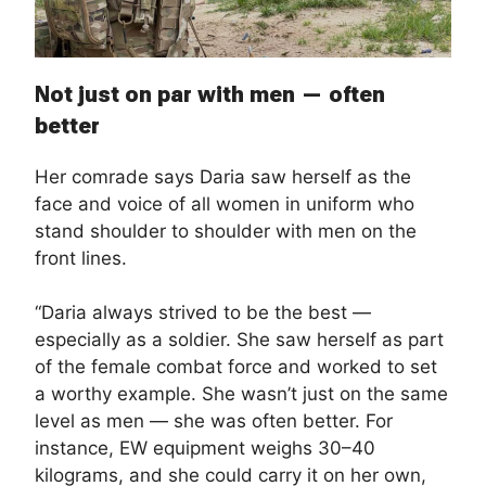
Not just on par with men — often
better
Her comrade says Daria saw herself as the
face and voice of all women in uniform who
stand shoulder to shoulder with men on the
front lines.
“Daria always strived to be the best —
especially as a soldier. She saw herself as part
of the female combat force and worked to set
a worthy example. She wasn’t just on the same
level as men — she was often better. For
instance, EW equipment weighs 30–40
kilograms, and she could carry it on her own,