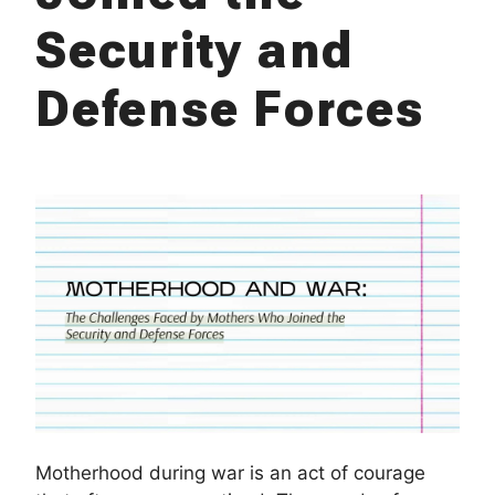
Security and
Defense Forces
Motherhood during war is an act of courage