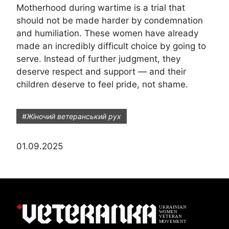
Motherhood during wartime is a trial that
should not be made harder by condemnation
and humiliation. These women have already
made an incredibly difficult choice by going to
serve. Instead of further judgment, they
deserve respect and support — and their
children deserve to feel pride, not shame.
#Жіночий ветеранський рух
01.09.2025