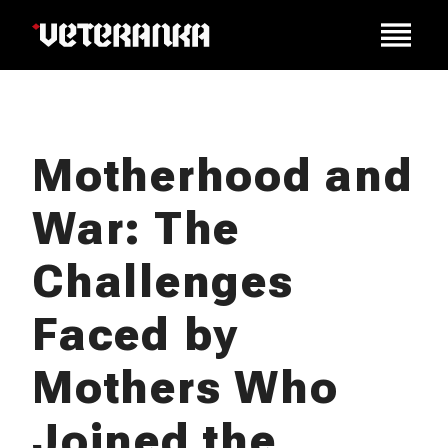
Motherhood and
War: The
Challenges
Faced by
Mothers Who
Joined the