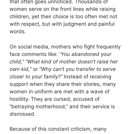
that often goes unnoticed. Thousands of
women serve on the front lines while raising
children, yet their choice is too often met not
with respect, but with judgment and painful
words.
On social media, mothers who fight frequently
face comments like:
“You abandoned your
child,”
“What kind of mother doesn’t raise her
own kid,”
or
“Why can’t you transfer to serve
closer to your family?”
Instead of receiving
support when they share their stories, many
women in uniform are met with a wave of
hostility. They are cursed, accused of
“betraying motherhood,” and their service is
dismissed.
Because of this constant criticism, many