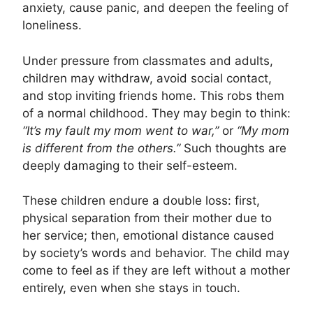
anxiety, cause panic, and deepen the feeling of
loneliness.
Under pressure from classmates and adults,
children may withdraw, avoid social contact,
and stop inviting friends home. This robs them
of a normal childhood. They may begin to think:
“It’s my fault my mom went to war,”
or
“My mom
is different from the others.”
Such thoughts are
deeply damaging to their self-esteem.
These children endure a double loss: first,
physical separation from their mother due to
her service; then, emotional distance caused
by society’s words and behavior. The child may
come to feel as if they are left without a mother
entirely, even when she stays in touch.