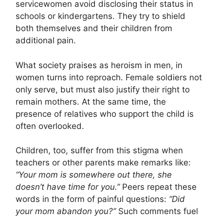
servicewomen avoid disclosing their status in
schools or kindergartens. They try to shield
both themselves and their children from
additional pain.
What society praises as heroism in men, in
women turns into reproach. Female soldiers not
only serve, but must also justify their right to
remain mothers. At the same time, the
presence of relatives who support the child is
often overlooked.
Children, too, suffer from this stigma when
teachers or other parents make remarks like:
“Your mom is somewhere out there, she
doesn’t have time for you.”
Peers repeat these
words in the form of painful questions:
“Did
your mom abandon you?”
Such comments fuel