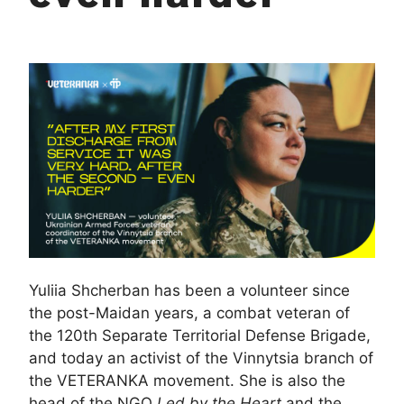
Yuliia Shcherban has been a volunteer since
the post-Maidan years, a combat veteran of
the 120th Separate Territorial Defense Brigade,
and today an activist of the Vinnytsia branch of
the VETERANKA movement. She is also the
head of the NGO
Led by the Heart
and the