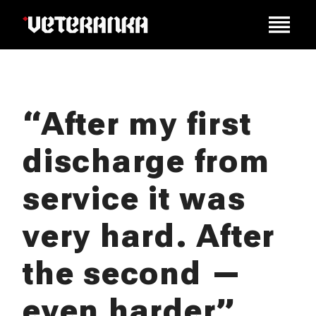
“After my first
discharge from
service it was
very hard. After
the second —
even harder”