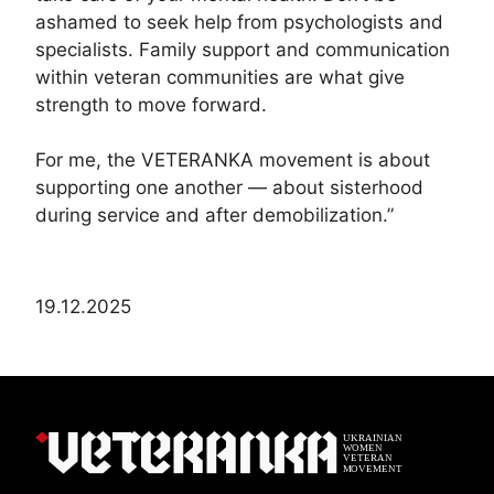
ashamed to seek help from psychologists and
specialists. Family support and communication
within veteran communities are what give
strength to move forward.
For me, the VETERANKA movement is about
supporting one another — about sisterhood
during service and after demobilization.”
19.12.2025