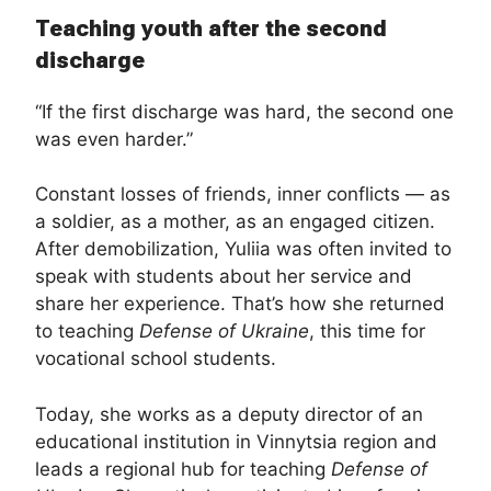
Teaching youth after the second
discharge
“If the first discharge was hard, the second one
was even harder.”
Constant losses of friends, inner conflicts — as
a soldier, as a mother, as an engaged citizen.
After demobilization, Yuliia was often invited to
speak with students about her service and
share her experience. That’s how she returned
to teaching
Defense of Ukraine
, this time for
vocational school students.
Today, she works as a deputy director of an
educational institution in Vinnytsia region and
leads a regional hub for teaching
Defense of