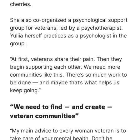
cherries.
She also co-organized a psychological support
group for veterans, led by a psychotherapist.
Yuliia herself practices as a psychologist in the
group.
“At first, veterans share their pain. Then they
begin supporting each other. We need more
communities like this. There’s so much work to
be done — and maybe that’s what helps us
keep going.”
“We need to find — and create —
veteran communities”
“My main advice to every woman veteran is to
take care of your mental health. Don’t be