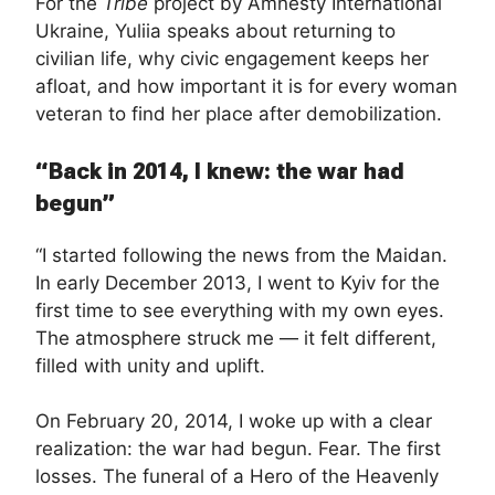
For the
Tribe
project by Amnesty International
Ukraine, Yuliia speaks about returning to
civilian life, why civic engagement keeps her
afloat, and how important it is for every woman
veteran to find her place after demobilization.
“Back in 2014, I knew: the war had
begun”
“I started following the news from the Maidan.
In early December 2013, I went to Kyiv for the
first time to see everything with my own eyes.
The atmosphere struck me — it felt different,
filled with unity and uplift.
On February 20, 2014, I woke up with a clear
realization: the war had begun. Fear. The first
losses. The funeral of a Hero of the Heavenly