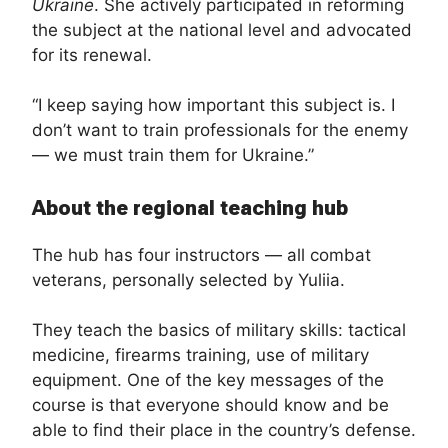
Ukraine
. She actively participated in reforming
the subject at the national level and advocated
for its renewal.
“I keep saying how important this subject is. I
don’t want to train professionals for the enemy
— we must train them for Ukraine.”
About the regional teaching hub
The hub has four instructors — all combat
veterans, personally selected by Yuliia.
They teach the basics of military skills: tactical
medicine, firearms training, use of military
equipment. One of the key messages of the
course is that everyone should know and be
able to find their place in the country’s defense.