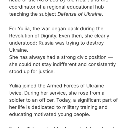
coordinator of a regional educational hub
teaching the subject
Defense of Ukraine
.
For Yuliia, the war began back during the
Revolution of Dignity. Even then, she clearly
understood: Russia was trying to destroy
Ukraine.
She has always had a strong civic position —
she could not stay indifferent and consistently
stood up for justice.
Yuliia joined the Armed Forces of Ukraine
twice. During her service, she rose from a
soldier to an officer. Today, a significant part of
her life is dedicated to military training and
educating motivated young people.