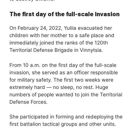
The first day of the full-scale invasion
On February 24, 2022, Yuliia evacuated her
children with her mother to a safe place and
immediately joined the ranks of the 120th
Territorial Defense Brigade in Vinnytsia.
From 10 a.m. on the first day of the full-scale
invasion, she served as an officer responsible
for military safety. The first two weeks were
extremely hard — no sleep, no rest. Huge
numbers of people wanted to join the Territorial
Defense Forces.
She participated in forming and redeploying the
first battalion tactical groups and other units.