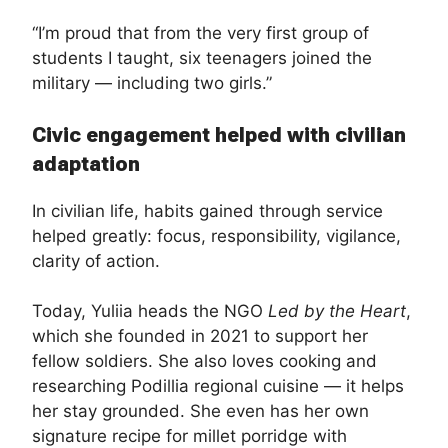
“I’m proud that from the very first group of
students I taught, six teenagers joined the
military — including two girls.”
Civic engagement helped with civilian
adaptation
In civilian life, habits gained through service
helped greatly: focus, responsibility, vigilance,
clarity of action.
Today, Yuliia heads the NGO
Led by the Heart
,
which she founded in 2021 to support her
fellow soldiers. She also loves cooking and
researching Podillia regional cuisine — it helps
her stay grounded. She even has her own
signature recipe for millet porridge with