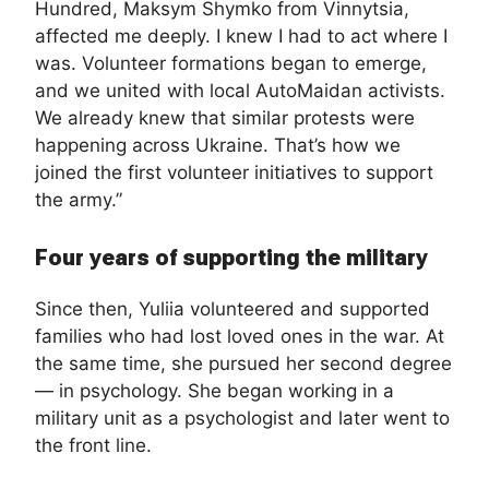
Hundred, Maksym Shymko from Vinnytsia,
affected me deeply. I knew I had to act where I
was. Volunteer formations began to emerge,
and we united with local AutoMaidan activists.
We already knew that similar protests were
happening across Ukraine. That’s how we
joined the first volunteer initiatives to support
the army.”
Four years of supporting the military
Since then, Yuliia volunteered and supported
families who had lost loved ones in the war. At
the same time, she pursued her second degree
— in psychology. She began working in a
military unit as a psychologist and later went to
the front line.