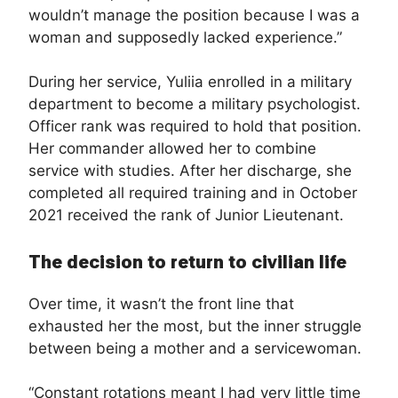
wouldn’t manage the position because I was a
woman and supposedly lacked experience.”
During her service, Yuliia enrolled in a military
department to become a military psychologist.
Officer rank was required to hold that position.
Her commander allowed her to combine
service with studies. After her discharge, she
completed all required training and in October
2021 received the rank of Junior Lieutenant.
The decision to return to civilian life
Over time, it wasn’t the front line that
exhausted her the most, but the inner struggle
between being a mother and a servicewoman.
“Constant rotations meant I had very little time