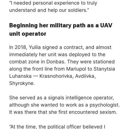
“I needed personal experience to truly
understand and help our soldiers.”
Beginning her military path as a UAV
unit operator
In 2018, Yuliia signed a contract, and almost
immediately her unit was deployed to the
combat zone in Donbas. They were stationed
along the front line from Mariupol to Stanytsia
Luhanska — Krasnohorivka, Avdiivka,
Shyrokyne.
She served as a signals intelligence operator,
although she wanted to work as a psychologist.
It was there that she first encountered sexism.
“At the time, the political officer believed I