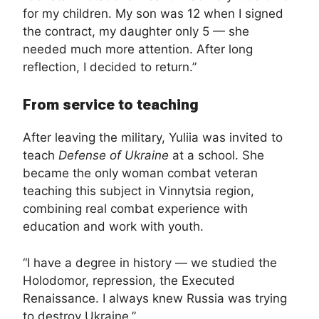
for my children. My son was 12 when I signed
the contract, my daughter only 5 — she
needed much more attention. After long
reflection, I decided to return.”
From service to teaching
After leaving the military, Yuliia was invited to
teach
Defense of Ukraine
at a school. She
became the only woman combat veteran
teaching this subject in Vinnytsia region,
combining real combat experience with
education and work with youth.
“I have a degree in history — we studied the
Holodomor, repression, the Executed
Renaissance. I always knew Russia was trying
to destroy Ukraine.”