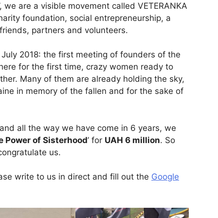
on’, we are a visible movement called VETERANKA
rity foundation, social entrepreneurship, a
iends, partners and volunteers.
July 2018: the first meeting of founders of the
re for the first time, crazy women ready to
ther. Many of them are already holding the sky,
aine in memory of the fallen and for the sake of
and all the way we have come in 6 years, we
e Power of Sisterhood
’ for
UAH 6 million
. So
congratulate us.
se write to us in direct and fill out the
Google