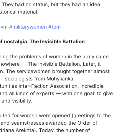
. They had no status, but they had an idea.
torical material.
wvm
#militarywomen
#fem
f nostalgia. The Invisible Battalion
rching the problems of women in the army came.
where — The Invisible Battalion. Later, it
gn. The servicewomen brought together almost
— sociologists from Mohylianka,
nities Inter-Faction Association, incredible
nd all kinds of experts — with one goal: to give
nd visibility.
bited for women were opened (greetings to the
 and seamstresses awarded the Order of
driana Arekhta). Today, the number of