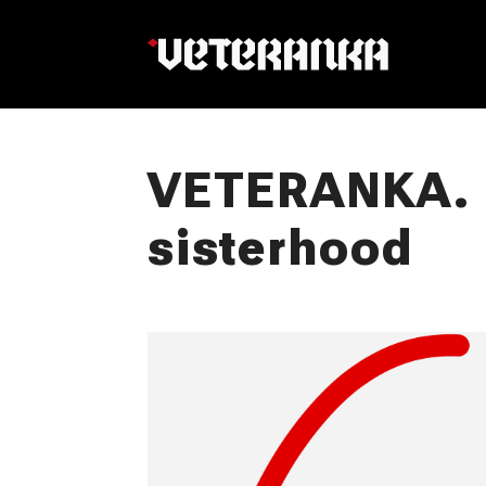
VETERANKA. 6
sisterhood