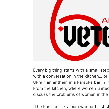
Every big thing starts with a small 
with a conversation in the kitchen… o
Ukrainian anthem in a karaoke bar in I
From the kitchen, where women united
discuss the problems of women in the
The Russian-Ukrainian war had just st