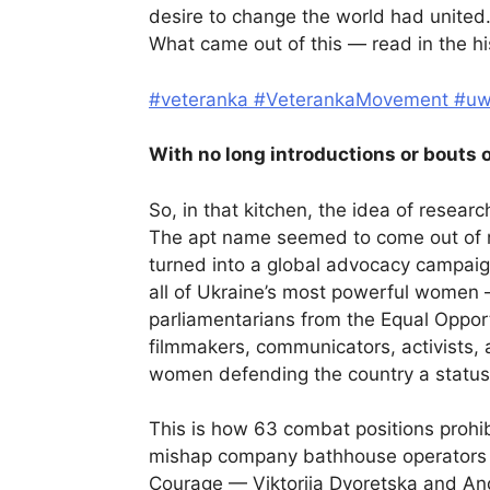
desire to change the world had united
What came out of this — read in the his
#veteranka
#VeterankaMovement
#u
With no long introductions or bouts o
So, in that kitchen, the idea of resea
The apt name seemed to come out of no
turned into a global advocacy campai
all of Ukraine’s most powerful women 
parliamentarians from the Equal Opportu
filmmakers, communicators, activists, a
women defending the country a status a
This is how 63 combat positions prohi
mishap company bathhouse operators
Courage — Viktoriia Dvoretska and An