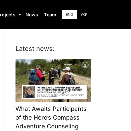
rojects
News
Team
ENG
УКР
Latest news:
What Awaits Participants
of the Hero’s Compass
Adventure Counseling