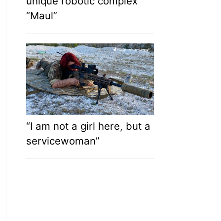
unique robotic complex
“Maul”
“I am not a girl here, but a
servicewoman”