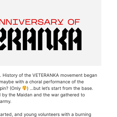
step. History of the VETERANKA movement began
r maybe with a choral performance of the
rpin? (Only
) …but let’s start from the base.
 by the Maidan and the war gathered to
 army.
arted, and young volunteers with a burning