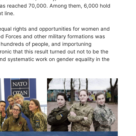
has reached 70,000. Among them, 6,000 hold
t line.
 equal rights and opportunities for women and
ed Forces and other military formations was
of hundreds of people, and importuning
ironic that this result turned out not to be the
and systematic work on gender equality in the