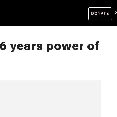
P
DONATE
 years power of