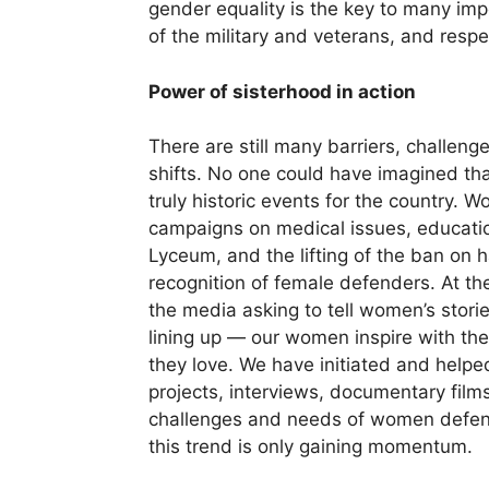
gender equality is the key to many impo
of the military and veterans, and resp
Power of sisterhood in action
There are still many barriers, challen
shifts. No one could have imagined that
truly historic events for the country. 
campaigns on medical issues, education
Lyceum, and the lifting of the ban on 
recognition of female defenders. At th
the media asking to tell women’s stor
lining up — our women inspire with the
they love. We have initiated and help
projects, interviews, documentary films
challenges and needs of women defen
this trend is only gaining momentum.