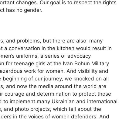
rtant changes. Our goal is to respect the rights
ect has no gender.
ges, and problems, but there are also many
 a conversation in the kitchen would result in
Women’s uniforms, a series of advocacy
 for teenage girls at the Ivan Bohun Military
hazardous work for women. And visibility and
e beginning of our journey, we knocked on all
ies, and now the media around the world are
ir courage and determination to protect those
ed to implement many Ukrainian and international
, and photo projects, which tell about the
ders in the voices of women defenders. And