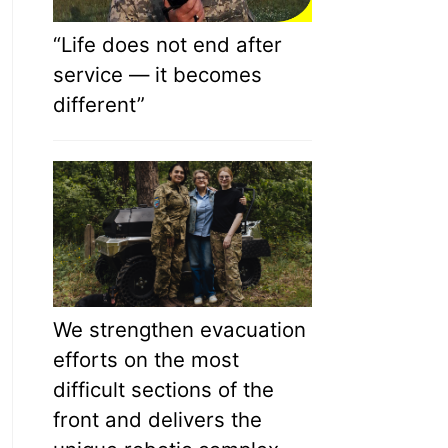
“Life does not end after
service — it becomes
different”
We strengthen evacuation
efforts on the most
difficult sections of the
front and delivers the