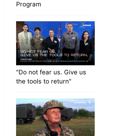
Program
"Do not fear us. Give us
the tools to return"