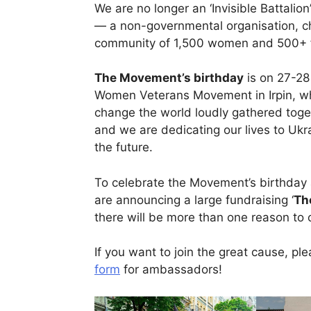
We are no longer an ‘Invisible Battali
— a non-governmental organisation, cha
community of 1,500 women and 500+ fr
The Movement’s birthday
is on 27-28 
Women Veterans Movement in Irpin, whe
change the world loudly gathered toge
and we are dedicating our lives to Ukr
the future.
To celebrate the Movement’s birthday 
are announcing a large fundraising ‘
Th
there will be more than one reason to 
If you want to join the great cause, plea
form
for ambassadors!