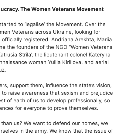
ureaucracy. The Women Veterans Movement
arted to ‘legalise’ the Movement. Over the
men Veterans across Ukraine, looking for
fficially registered. Andriana Arekhta, Mariia
ame the founders of the NGO “Women Veterans
rusia Strila’, the lieutenant colonel Kateryna
naissance woman Yuliia Kirillova, and aerial
uz.
rs, support them, influence the state’s vision,
 to raise awareness that sexism and prejudice
rest of each of us to develop professionally, so
chances for everyone to prove themselves.
r than us? We want to defend our homes, we
rselves in the army. We know that the issue of