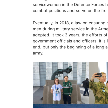
servicewomen in the Defence Forces 
combat positions and serve on the fron
Eventually, in 2018, a law on ensuring
men during military service in the Arm
adopted. It took 3 years, the efforts 
government officials and officers. It is 
end, but only the beginning of a long 
army.