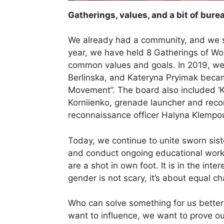
Gatherings, values, and a bit of b
We already had a community, and we st
year, we have held 8 Gatherings of Wo
common values and goals. In 2019, we o
Berlinska, and Kateryna Pryimak bec
Movement”. The board also included ‘Kat
Korniienko, grenade launcher and recon
reconnaissance officer Halyna Klempo
Today, we continue to unite sworn siste
and conduct ongoing educational work
are a shot in own foot. It is in the inte
gender is not scary, it’s about equal 
Who can solve something for us bette
want to influence, we want to prove ou