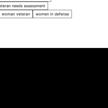
eteran needs assessment
woman veteran
women in defense