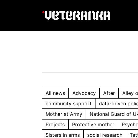
All news
Advocacy
After
Alley 
community support
data-driven poli
Mother at Army
National Guard of U
Projects
Protective mother
Psycho
Sisters in arms
social research
Tat