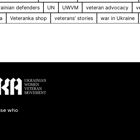
ainian defenders
UN
UWVM
veteran advocacy
v
a
Veteranka shop
veterans’ stories
war in Ukraine
ose who