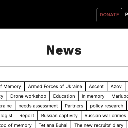
P
DONATE
News
of Memory
Armed Forces of Ukraine
Ascent
Azov
cy
Drone workshop
Education
In memory
Mariupo
kraine
needs assessment
Partners
policy research
logist
Report
Russian captivity
Russian war crimes
too of memory
Tetiana Buhai
The new recruits’ diary