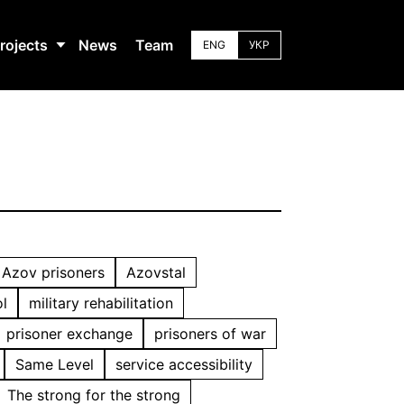
rojects
News
Team
ENG
УКР
Azov prisoners
Azovstal
l
military rehabilitation
prisoner exchange
prisoners of war
Same Level
service accessibility
The strong for the strong