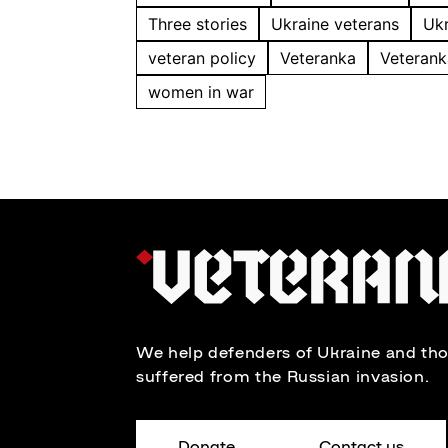
Three stories
Ukraine veterans
Ukr
veteran policy
Veteranka
Veterank
women in war
We help defenders of Ukraine and th
suffered from the Russian invasion.
Donate
Contact us