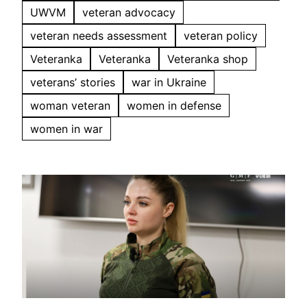
UWVM
veteran advocacy
veteran needs assessment
veteran policy
Veteranka
Veteranka
Veteranka shop
veterans’ stories
war in Ukraine
woman veteran
women in defense
women in war