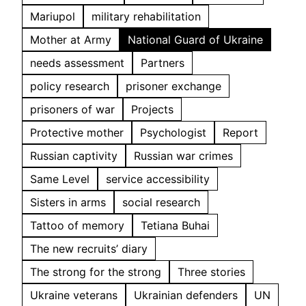
Mariupol
military rehabilitation
Mother at Army
National Guard of Ukraine
needs assessment
Partners
policy research
prisoner exchange
prisoners of war
Projects
Protective mother
Psychologist
Report
Russian captivity
Russian war crimes
Same Level
service accessibility
Sisters in arms
social research
Tattoo of memory
Tetiana Buhai
The new recruits’ diary
The strong for the strong
Three stories
Ukraine veterans
Ukrainian defenders
UN