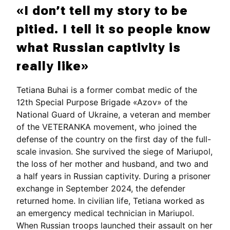
«I don’t tell my story to be
pitied. I tell it so people know
what Russian captivity is
really like»
Tetiana Buhai is a former combat medic of the
12th Special Purpose Brigade «Azov» of the
National Guard of Ukraine, a veteran and member
of the VETERANKA movement, who joined the
defense of the country on the first day of the full-
scale invasion. She survived the siege of Mariupol,
the loss of her mother and husband, and two and
a half years in Russian captivity. During a prisoner
exchange in September 2024, the defender
returned home. In civilian life, Tetiana worked as
an emergency medical technician in Mariupol.
When Russian troops launched their assault on her