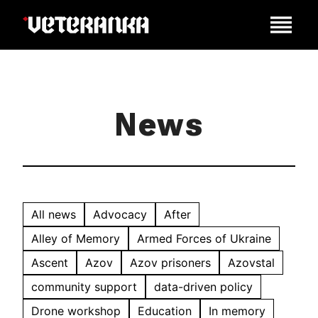
News
All news
Advocacy
After
Alley of Memory
Armed Forces of Ukraine
Ascent
Azov
Azov prisoners
Azovstal
community support
data-driven policy
Drone workshop
Education
In memory