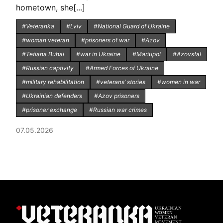
hometown, she[...]
#Veteranka
#Lviv
#National Guard of Ukraine
#woman veteran
#prisoners of war
#Azov
#Tetiana Buhai
#war in Ukraine
#Mariupol
#Azovstal
#Russian captivity
#Armed Forces of Ukraine
#military rehabilitation
#veterans’ stories
#women in war
#Ukrainian defenders
#Azov prisoners
#prisoner exchange
#Russian war crimes
07.05.2026