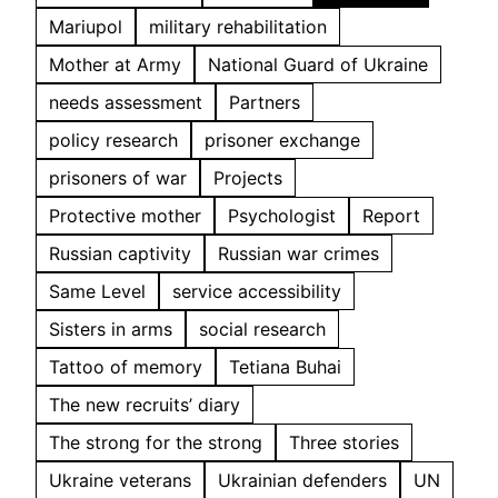
Mariupol
military rehabilitation
Mother at Army
National Guard of Ukraine
needs assessment
Partners
policy research
prisoner exchange
prisoners of war
Projects
Protective mother
Psychologist
Report
Russian captivity
Russian war crimes
Same Level
service accessibility
Sisters in arms
social research
Tattoo of memory
Tetiana Buhai
The new recruits’ diary
The strong for the strong
Three stories
Ukraine veterans
Ukrainian defenders
UN