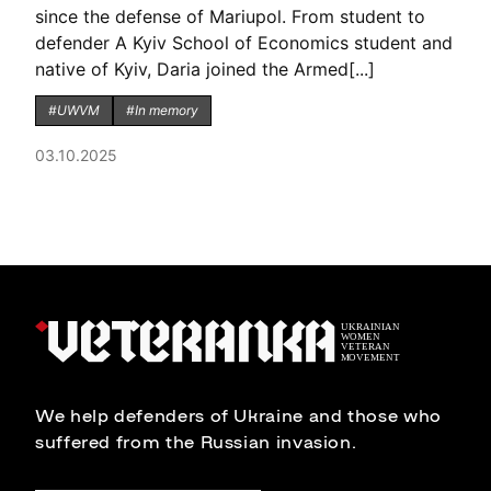
since the defense of Mariupol. From student to
defender A Kyiv School of Economics student and
native of Kyiv, Daria joined the Armed[...]
#UWVM
#In memory
03.10.2025
We help defenders of Ukraine and those who
suffered from the Russian invasion.