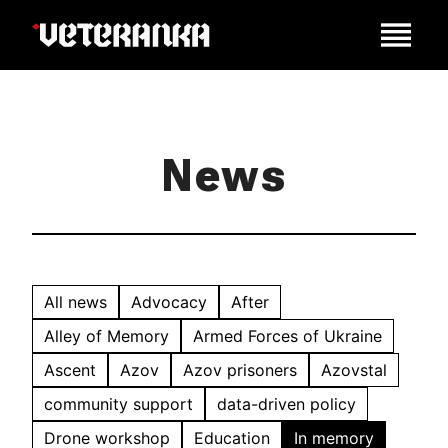
News
All news
Advocacy
After
Alley of Memory
Armed Forces of Ukraine
Ascent
Azov
Azov prisoners
Azovstal
community support
data-driven policy
Drone workshop
Education
In memory