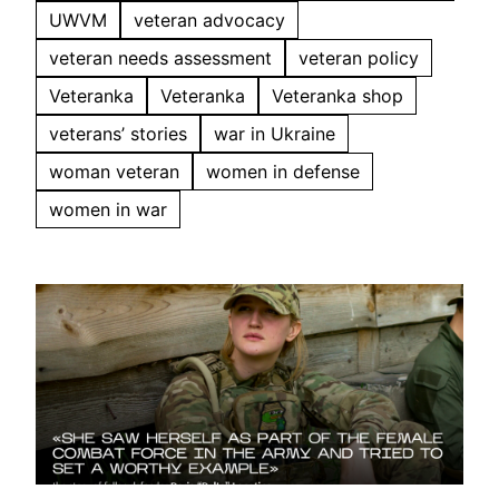
UWVM
veteran advocacy
veteran needs assessment
veteran policy
Veteranka
Veteranka
Veteranka shop
veterans’ stories
war in Ukraine
woman veteran
women in defense
women in war