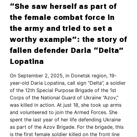
“She saw herself as part of
the female combat force in
the army and tried to set a
worthy example”: the story of
fallen defender Daria “Delta”
Lopatina
On September 2, 2025, in Donetsk region, 19-
year-old Daria Lopatina, call sign “Delta”, a soldier
of the 12th Special Purpose Brigade of the 1st
Corps of the National Guard of Ukraine “Azov,”
was killed in action. At just 18, she took up arms
and volunteered to join the Armed Forces. She
spent the last year of her life defending Ukraine
as part of the Azov Brigade. For the brigade, this
is the first female soldier killed on the front line