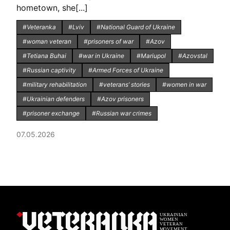
hometown, she[...]
#Veteranka
#Lviv
#National Guard of Ukraine
#woman veteran
#prisoners of war
#Azov
#Tetiana Buhai
#war in Ukraine
#Mariupol
#Azovstal
#Russian captivity
#Armed Forces of Ukraine
#military rehabilitation
#veterans’ stories
#women in war
#Ukrainian defenders
#Azov prisoners
#prisoner exchange
#Russian war crimes
07.05.2026