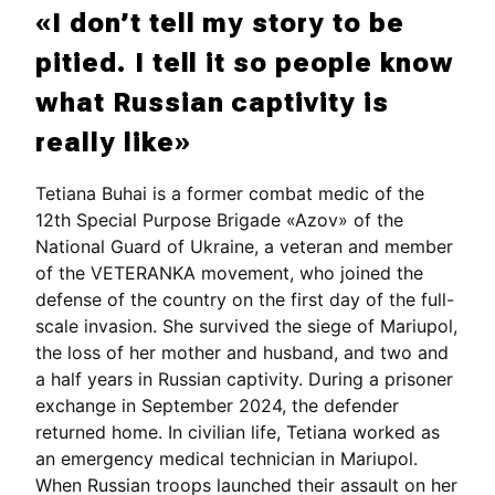
«I don’t tell my story to be
pitied. I tell it so people know
what Russian captivity is
really like»
Tetiana Buhai is a former combat medic of the
12th Special Purpose Brigade «Azov» of the
National Guard of Ukraine, a veteran and member
of the VETERANKA movement, who joined the
defense of the country on the first day of the full-
scale invasion. She survived the siege of Mariupol,
the loss of her mother and husband, and two and
a half years in Russian captivity. During a prisoner
exchange in September 2024, the defender
returned home. In civilian life, Tetiana worked as
an emergency medical technician in Mariupol.
When Russian troops launched their assault on her