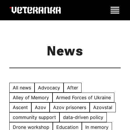
News
All news
Advocacy
After
Alley of Memory
Armed Forces of Ukraine
Ascent
Azov
Azov prisoners
Azovstal
community support
data-driven policy
Drone workshop
Education
In memory