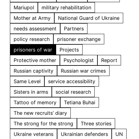
Mariupol
military rehabilitation
Mother at Army
National Guard of Ukraine
needs assessment
Partners
policy research
prisoner exchange
prisoners of war
Projects
Protective mother
Psychologist
Report
Russian captivity
Russian war crimes
Same Level
service accessibility
Sisters in arms
social research
Tattoo of memory
Tetiana Buhai
The new recruits’ diary
The strong for the strong
Three stories
Ukraine veterans
Ukrainian defenders
UN