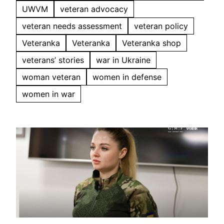
UWVM
veteran advocacy
veteran needs assessment
veteran policy
Veteranka
Veteranka
Veteranka shop
veterans’ stories
war in Ukraine
woman veteran
women in defense
women in war