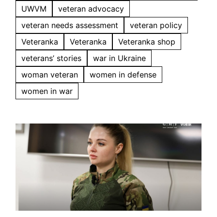
UWVM
veteran advocacy
veteran needs assessment
veteran policy
Veteranka
Veteranka
Veteranka shop
veterans’ stories
war in Ukraine
woman veteran
women in defense
women in war