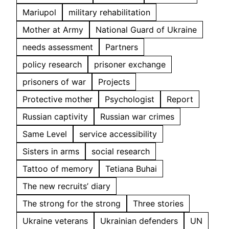
Mariupol
military rehabilitation
Mother at Army
National Guard of Ukraine
needs assessment
Partners
policy research
prisoner exchange
prisoners of war
Projects
Protective mother
Psychologist
Report
Russian captivity
Russian war crimes
Same Level
service accessibility
Sisters in arms
social research
Tattoo of memory
Tetiana Buhai
The new recruits’ diary
The strong for the strong
Three stories
Ukraine veterans
Ukrainian defenders
UN