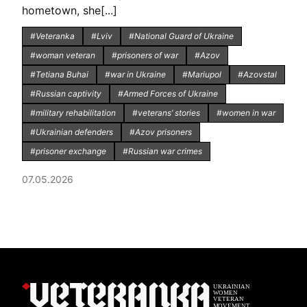
hometown, she[...]
#Veteranka
#Lviv
#National Guard of Ukraine
#woman veteran
#prisoners of war
#Azov
#Tetiana Buhai
#war in Ukraine
#Mariupol
#Azovstal
#Russian captivity
#Armed Forces of Ukraine
#military rehabilitation
#veterans’ stories
#women in war
#Ukrainian defenders
#Azov prisoners
#prisoner exchange
#Russian war crimes
07.05.2026