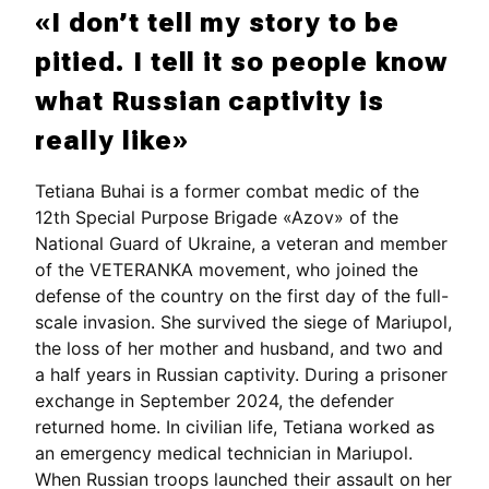
«I don’t tell my story to be
pitied. I tell it so people know
what Russian captivity is
really like»
Tetiana Buhai is a former combat medic of the
12th Special Purpose Brigade «Azov» of the
National Guard of Ukraine, a veteran and member
of the VETERANKA movement, who joined the
defense of the country on the first day of the full-
scale invasion. She survived the siege of Mariupol,
the loss of her mother and husband, and two and
a half years in Russian captivity. During a prisoner
exchange in September 2024, the defender
returned home. In civilian life, Tetiana worked as
an emergency medical technician in Mariupol.
When Russian troops launched their assault on her