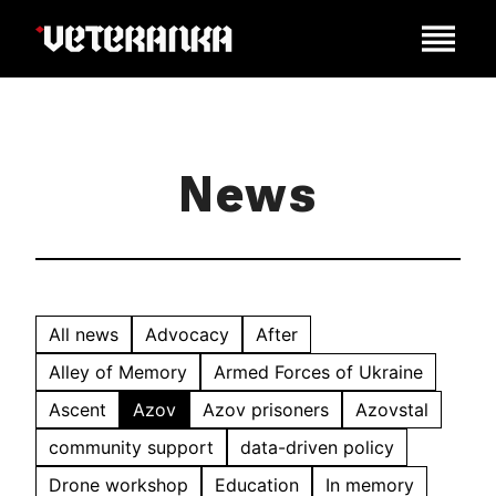
News
All news
Advocacy
After
Alley of Memory
Armed Forces of Ukraine
Ascent
Azov
Azov prisoners
Azovstal
community support
data-driven policy
Drone workshop
Education
In memory