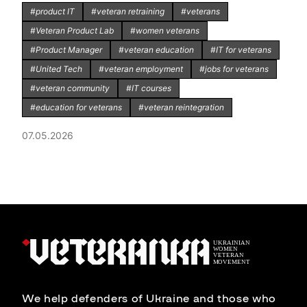
#product IT
#veteran retraining
#veterans
#Veteran Product Lab
#women veterans
#Product Manager
#veteran education
#IT for veterans
#United Tech
#veteran employment
#jobs for veterans
#veteran community
#IT courses
#education for veterans
#veteran reintegration
07.05.2026
We help defenders of Ukraine and those who