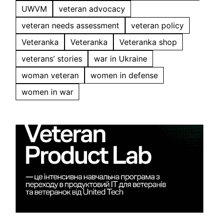
UWVM
veteran advocacy
veteran needs assessment
veteran policy
Veteranka
Veteranka
Veteranka shop
veterans’ stories
war in Ukraine
woman veteran
women in defense
women in war