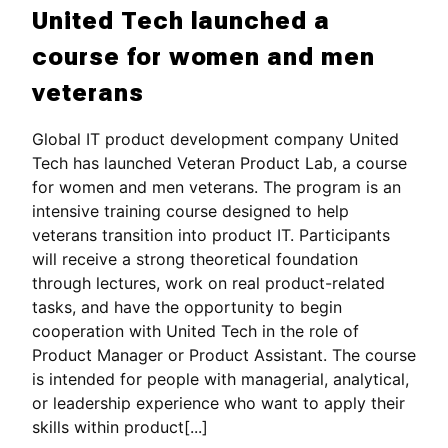
United Tech launched a
course for women and men
veterans
Global IT product development company United
Tech has launched Veteran Product Lab, a course
for women and men veterans. The program is an
intensive training course designed to help
veterans transition into product IT. Participants
will receive a strong theoretical foundation
through lectures, work on real product-related
tasks, and have the opportunity to begin
cooperation with United Tech in the role of
Product Manager or Product Assistant. The course
is intended for people with managerial, analytical,
or leadership experience who want to apply their
skills within product[...]