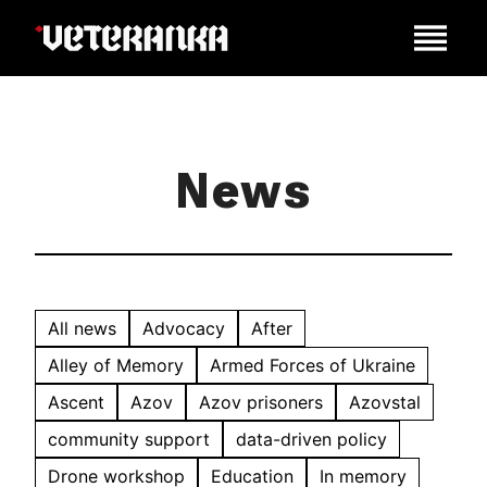
News
All news
Advocacy
After
Alley of Memory
Armed Forces of Ukraine
Ascent
Azov
Azov prisoners
Azovstal
community support
data-driven policy
Drone workshop
Education
In memory