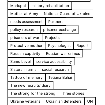
Mariupol
military rehabilitation
Mother at Army
National Guard of Ukraine
needs assessment
Partners
policy research
prisoner exchange
prisoners of war
Projects
Protective mother
Psychologist
Report
Russian captivity
Russian war crimes
Same Level
service accessibility
Sisters in arms
social research
Tattoo of memory
Tetiana Buhai
The new recruits’ diary
The strong for the strong
Three stories
Ukraine veterans
Ukrainian defenders
UN