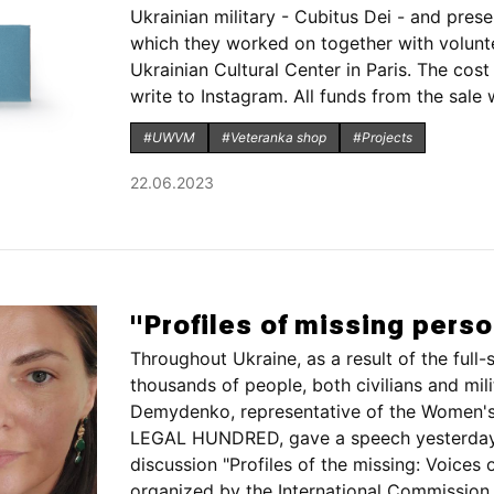
Ukrainian military - Cubitus Dei - and presen
which they worked on together with volunt
Ukrainian Cultural Center in Paris. The cos
write to Instagram. All funds from the sale wi
#UWVM
#Veteranka shop
#Projects
22.06.2023
"Profiles of missing pers
Throughout Ukraine, as a result of the full-
thousands of people, both civilians and mil
Demydenko, representative of the Women'
LEGAL HUNDRED, gave a speech yesterday i
discussion "Profiles of the missing: Voices o
organized by the International Commission 