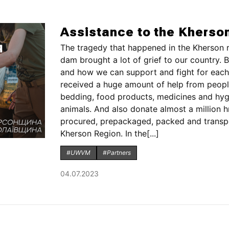
Assistance to the Kherso
The tragedy that happened in the Kherson r
dam brought a lot of grief to our country. B
and how we can support and fight for each 
received a huge amount of help from people
bedding, food products, medicines and hygi
animals. And also donate almost a million h
procured, prepackaged, packed and transpor
Kherson Region. In the[...]
#UWVM
#Partners
04.07.2023