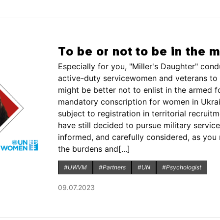
To be or not to be in the m
Especially for you, "Miller's Daughter" c
active-duty servicewomen and veterans to 
might be better not to enlist in the armed 
mandatory conscription for women in Ukraine
subject to registration in territorial recrui
have still decided to pursue military service
informed, and carefully considered, as you 
the burdens and[...]
#UWVM
#Partners
#UN
#Psychologist
09.07.2023