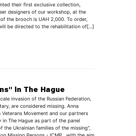
ted their first exclusive collection,
eer designers of our workshop, at the
t of the brooch is UAH 2,000. To order,
ll be directed to the rehabilitation of[...]
ons" in The Hague
scale invasion of the Russian Federation,
itary, are considered missing. Anna
s Veterans Movement and our partners
n The Hague as part of the panel
f the Ukrainian families of the missing",
on Missing Persons - ICMP , with the aim