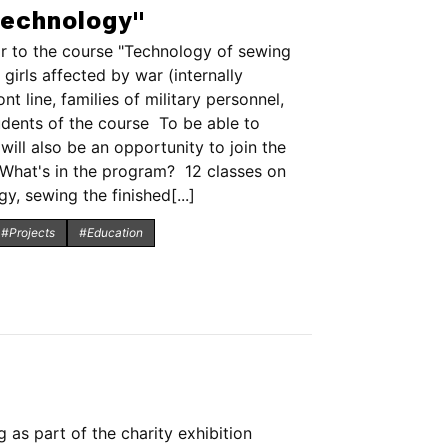
technology"
r to the course "Technology of sewing
irls affected by war (internally
 line, families of military personnel,
udents of the course To be able to
ill also be an opportunity to join the
 What's in the program? 12 classes on
, sewing the finished[...]
#Projects
#Education
 as part of the charity exhibition