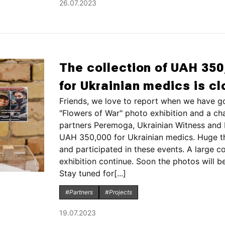
26.07.2023
The collection of UAH 350
for Ukrainian medics is c
Friends, we love to report when we have g
"Flowers of War" photo exhibition and a cha
partners Peremoga, Ukrainian Witness and b
UAH 350,000 for Ukrainian medics. Huge t
and participated in these events. A large c
exhibition continue. Soon the photos will be
Stay tuned for[...]
#Partners
#Projects
19.07.2023