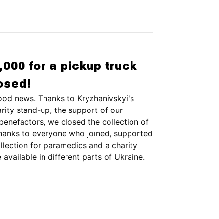
,000 for a pickup truck
losed!
ood news. Thanks to Kryzhanivskyi's
rity stand-up, the support of our
enefactors, we closed the collection of
hanks to everyone who joined, supported
ollection for paramedics and a charity
 available in different parts of Ukraine.