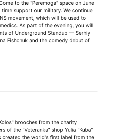
. Come to the "Peremoga" space on June
 time support our military. We continue
RANS movement, which will be used to
medics. As part of the evening, you will
ents of Underground Standup — Serhiy
yna Fishchuk and the comedy debut of
"Kolos" brooches from the charity
ers of the "Veteranka" shop Yulia "Kuba"
 created the world's first label from the