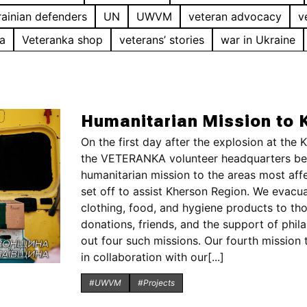
ainian defenders
UN
UWVM
veteran advocacy
v
a
Veteranka shop
veterans’ stories
war in Ukraine
Humanitarian Mission to 
On the first day after the explosion at the
the VETERANKA volunteer headquarters beg
humanitarian mission to the areas most aff
set off to assist Kherson Region. We evacua
clothing, food, and hygiene products to th
donations, friends, and the support of phil
out four such missions. Our fourth mission 
in collaboration with our[...]
#UWVM
#Projects