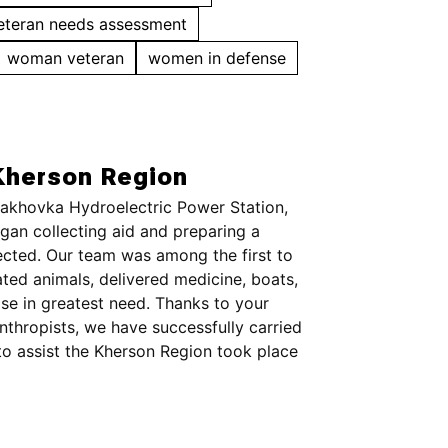
eteran needs assessment
woman veteran
women in defense
Kherson Region
 Kakhovka Hydroelectric Power Station,
an collecting aid and preparing a
ected. Our team was among the first to
ted animals, delivered medicine, boats,
ose in greatest need. Thanks to your
anthropists, we have successfully carried
to assist the Kherson Region took place