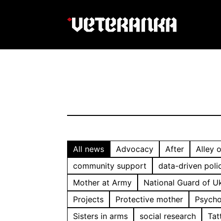
All news
Advocacy
After
Alley 
community support
data-driven poli
Mother at Army
National Guard of U
Projects
Protective mother
Psycho
Sisters in arms
social research
Tat