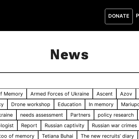
P
DONATE
News
of Memory
Armed Forces of Ukraine
Ascent
Azov
cy
Drone workshop
Education
In memory
Mariupo
kraine
needs assessment
Partners
policy research
logist
Report
Russian captivity
Russian war crimes
too of memory
Tetiana Buhai
The new recruits’ diary