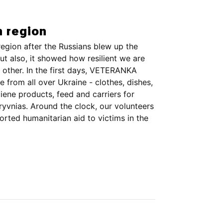
n region
egion after the Russians blew up the
ut also, it showed how resilient we are
other. In the first days, VETERANKA
 from all over Ukraine - clothes, dishes,
ene products, feed and carriers for
ryvnias. Around the clock, our volunteers
ted humanitarian aid to victims in the