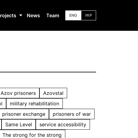
rojects
News
Team
ENG
УКР
Azov prisoners
Azovstal
l
military rehabilitation
prisoner exchange
prisoners of war
Same Level
service accessibility
The strong for the strong