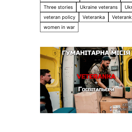
Three stories
Ukraine veterans
Ukr
veteran policy
Veteranka
Veterank
women in war