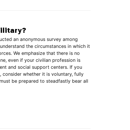
ilitary?
onducted an anonymous survey among
understand the circumstances in which it
forces. We emphasize that there is no
, even if your civilian profession is
tment and social support centers. If you
, consider whether it is voluntary, fully
must be prepared to steadfastly bear all