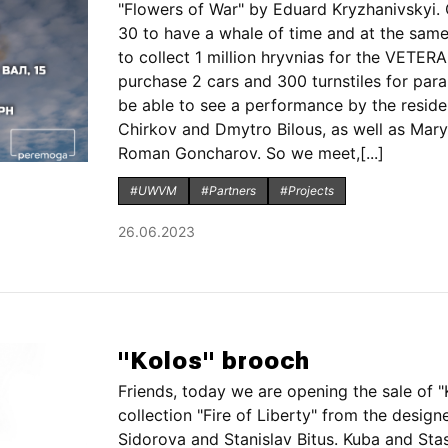
"Flowers of War" by Eduard Kryzhanivskyi
30 to have a whale of time and at the same
to collect 1 million hryvnias for the VETE
purchase 2 cars and 300 turnstiles for para
be able to see a performance by the resid
Chirkov and Dmytro Bilous, as well as Mar
Roman Goncharov. So we meet,[...]
#UWVM
#Partners
#Projects
26.06.2023
"Kolos" brooch
Friends, today we are opening the sale of 
collection "Fire of Liberty" from the design
Sidorova and Stanislav Bitus. Kuba and Stas