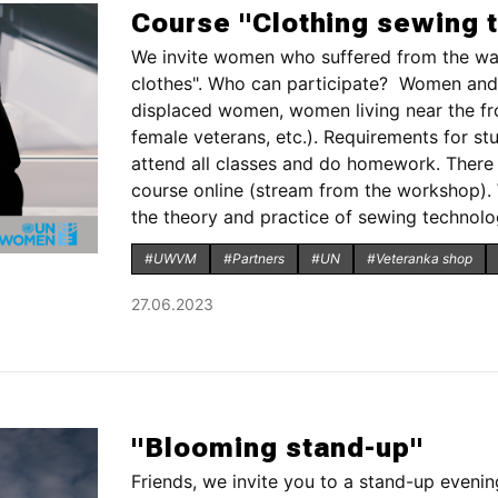
Course "Clothing sewing 
We invite women who suffered from the wa
clothes". Who can participate? Women and g
displaced women, women living near the front
female veterans, etc.). Requirements for st
attend all classes and do homework. There w
course online (stream from the workshop).
the theory and practice of sewing technology
#UWVM
#Partners
#UN
#Veteranka shop
27.06.2023
"Blooming stand-up"
Friends, we invite you to a stand-up evening